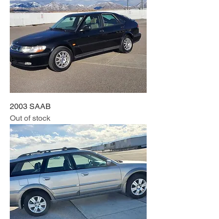
2003 SAAB
Out of stock