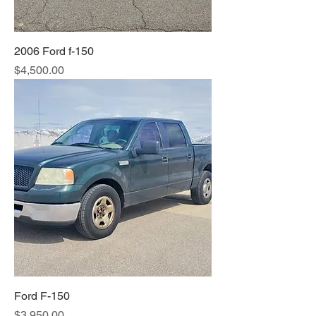
2006 Ford f-150
Price
$4,500.00
Ford F-150
Price
$3,950.00