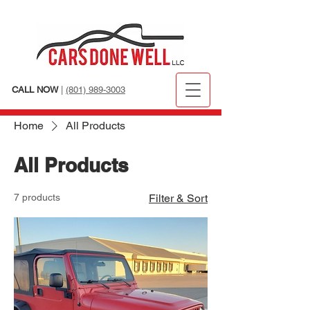
CALL NOW
|
(801) 989-3003
Home
All Products
All Products
7 products
Filter & Sort