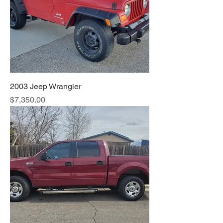
2003 Jeep Wrangler
Price
$7,350.00