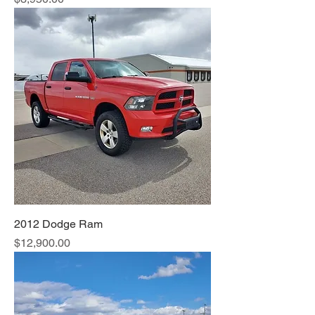
2012 Dodge Ram
Price
$12,900.00