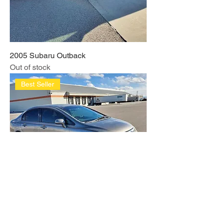
2005 Subaru Outback
Out of stock
Best Seller