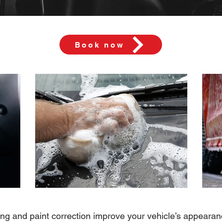
Book now
ling and paint correction improve your vehicle’s appearan