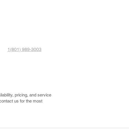
1(801) 989-3003
ability, pricing, and service
 contact us for the most