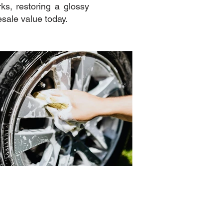
ks, restoring a glossy
esale value today.