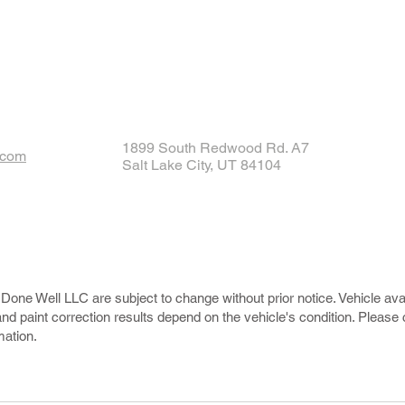
1899 South Redwood Rd. A7
.com
Salt Lake City, UT 84104
Done Well LLC are subject to change without prior notice. Vehicle avail
and paint correction results depend on the vehicle's condition. Please
mation.