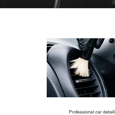
Professional car detai