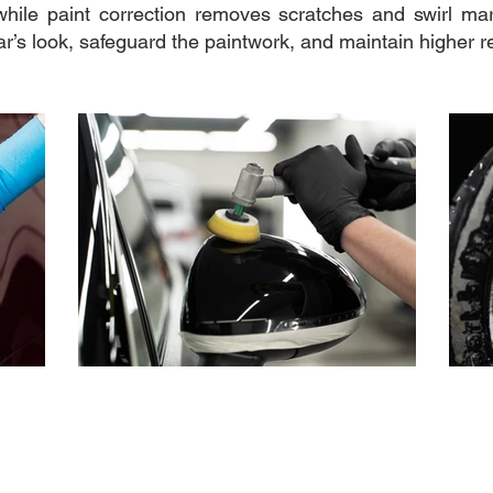
while paint correction removes scratches and swirl mar
ar’s look, safeguard the paintwork, and maintain higher r