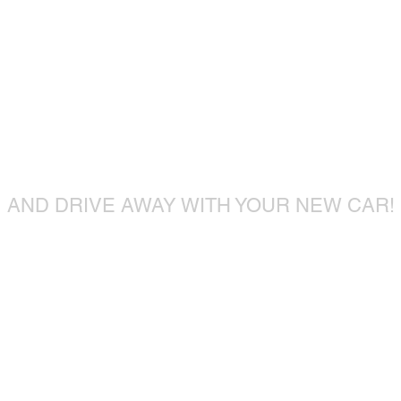
ome visit u
ome visit u
AND DRIVE AWAY WITH YOUR NEW CAR!