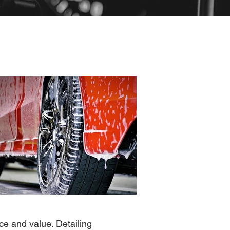
ce and value. Detailing