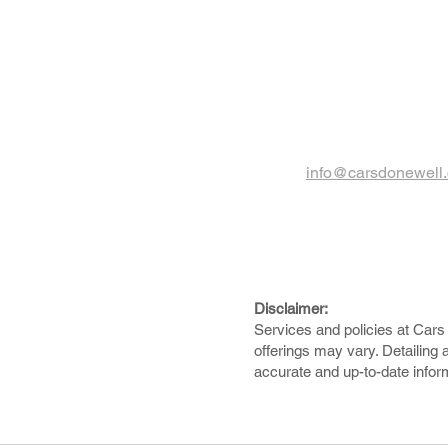
info@carsdonewell
Disclaimer:
Services and policies at Cars 
offerings may vary. Detailing 
accurate and up-to-date infor