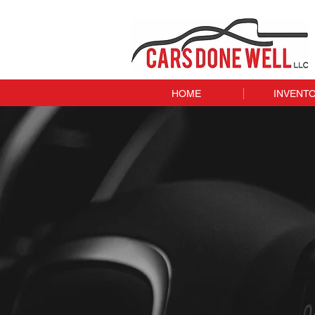
HOME
INVENT