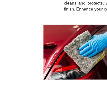
cleans and protects, 
finish. Enhance your c