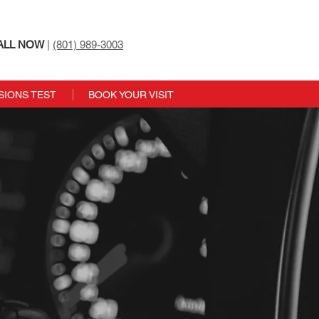
ALL NOW
|
(801) 989-3003
SIONS TEST
BOOK YOUR VISIT