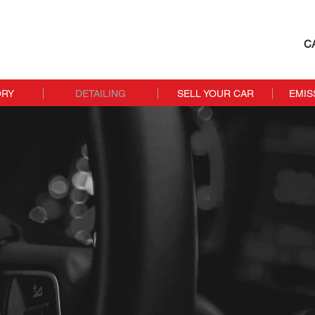
C
ORY
DETAILING
SELL YOUR CAR
EMIS
Detailing