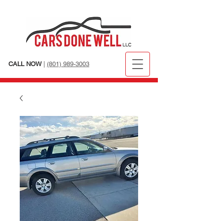
CALL NOW
|
(801) 989-3003