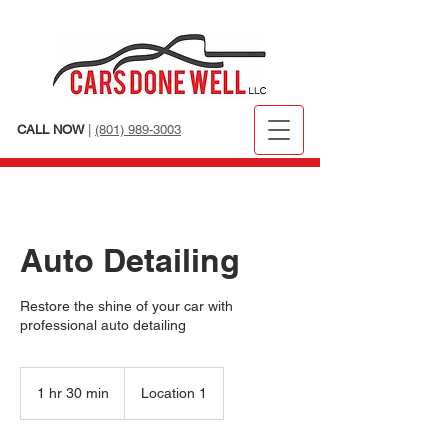
CALL NOW
|
(801) 989-3003
Auto Detailing
Restore the shine of your car with
professional auto detailing
1 hr 30 min
1
Location 1
h
3