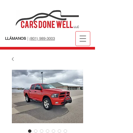
LLÁMANOS
|
(801) 989-3003