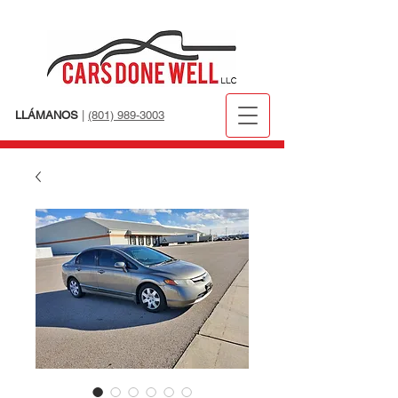
LLÁMANOS
|
(801) 989-3003