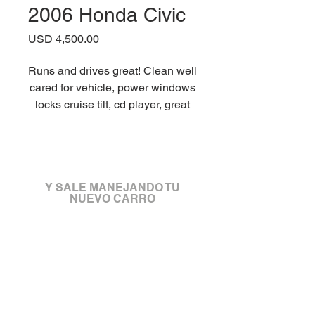
2006 Honda Civic
Precio
USD 4,500.00
Runs and drives great! Clean well
cared for vehicle, power windows
locks cruise tilt, cd player, great
tires and breaks, new clutch
master cylinder and slave
¡Visítanos!
cylinder. Good to go for a long
time. We are a no fee dealer, so
Y SALE MANEJANDO TU
No doc fee or any other dealer
NUEVO CARRO
fees. We can do registration and
plates same price as dmv.